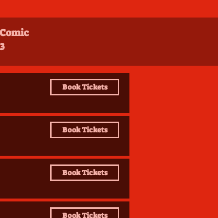
 Comic
3
Book Tickets
Book Tickets
Book Tickets
Book Tickets