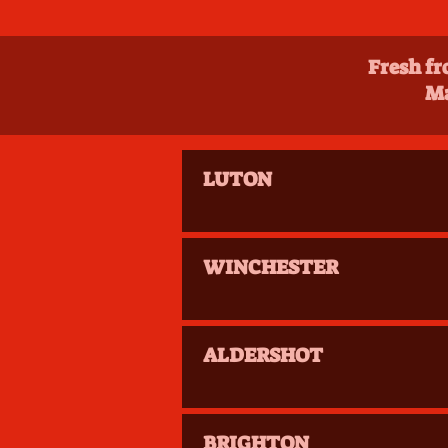
Fresh fr
Ma
LUTON
WINCHESTER
ALDERSHOT
BRIGHTON