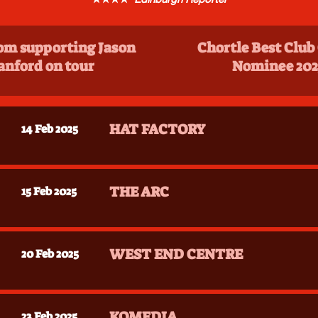
om supporting Jason
Chortle Best Club
nford on tour
Nominee 202
HAT FACTORY
14 Feb 2025
THE ARC
15 Feb 2025
WEST END CENTRE
20 Feb 2025
KOMEDIA
23 Feb 2025