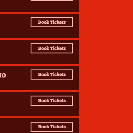
Book Tickets
Book Tickets
IO
Book Tickets
Book Tickets
Book Tickets