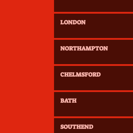
LONDON
NORTHAMPTON
CHELMSFORD
BATH
SOUTHEND