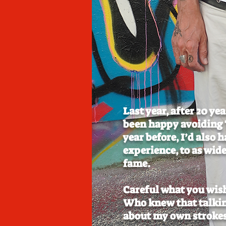
Last year, after 20 ye
been happy avoiding T
year before, I’d also 
experience, to as wide
fame.
Careful what you wis
Who knew that talkin
about my own strokes