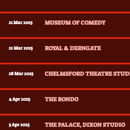
MUSEUM OF COMEDY
21 Mar 2025
ROYAL & DERNGATE
22 Mar 2025
CHELMSFORD THEATRE STUD
28 Mar 2025
THE RONDO
4 Apr 2025
THE PALACE, DIXON STUDIO
5 Apr 2025