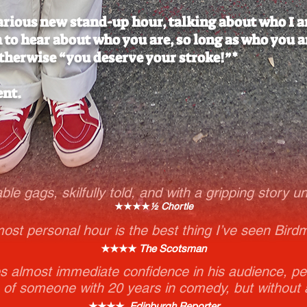
larious new stand-up hour, talking about who I a
n to hear about who you are, so long as who you a
therwise “you deserve your stroke!”*
ent.
able gags, skilfully told, and with a gripping story u
★★★★
½ Chortle
most personal hour is the best thing I’ve seen Bird
★★★★
The Scotsman
 almost immediate confidence in his audience, pe
 of someone with 20 years in comedy, but without 
★★★★
Edinburgh Reporter