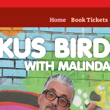
Home
Book Tickets