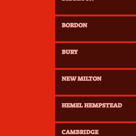
BORDON
BURY
NEW MILTON
HEMEL HEMPSTEAD
CAMBRIDGE