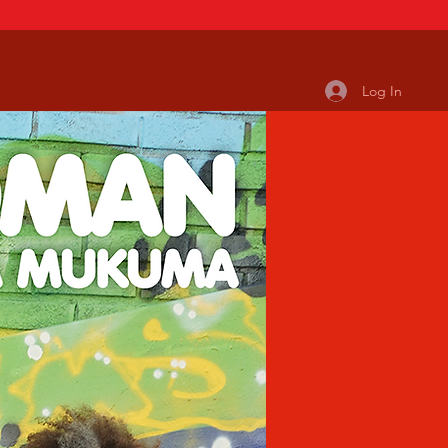
Log In