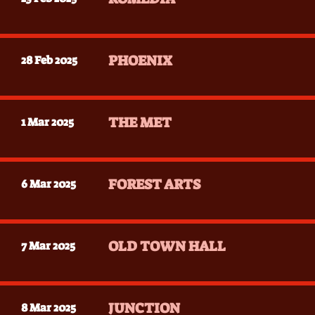
PHOENIX
28 Feb 2025
THE MET
1 Mar 2025
FOREST ARTS
6 Mar 2025
OLD TOWN HALL
7 Mar 2025
JUNCTION
8 Mar 2025