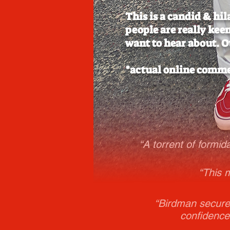
This is a candid & hi
people are really kee
want to hear about. O
*actual online comm
“A torrent of formid
“This 
“Birdman secures
confidence