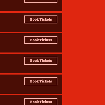
Book Tickets
Book Tickets
Book Tickets
Book Tickets
Book Tickets