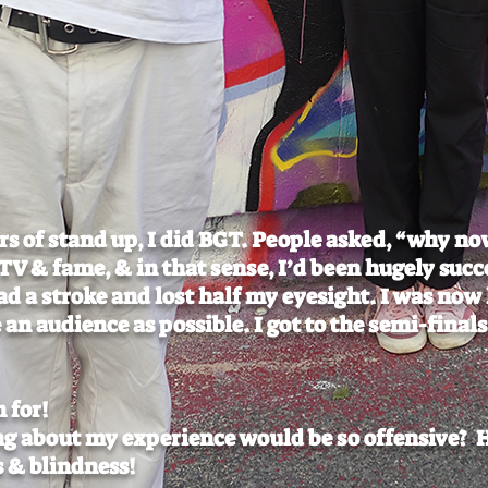
ars of stand up, I did BGT. People asked, “why no
V & fame, & in that sense, I’d been hugely succ
had a stroke and lost half my eyesight. I was now
 an audience as possible. I got to the semi-fina
h for!
g about my experience would be so offensive? 
 & blindness!