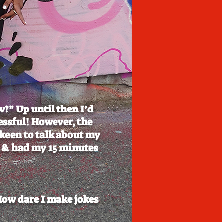
w?” Up until then I’d
essful! However, the
 keen to talk about my
ls & had my 15 minutes
How dare I make jokes