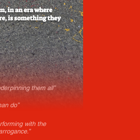
m, in an era where
re, is something they
nderpinning them all”
man do”
rforming with the
arrogance.”