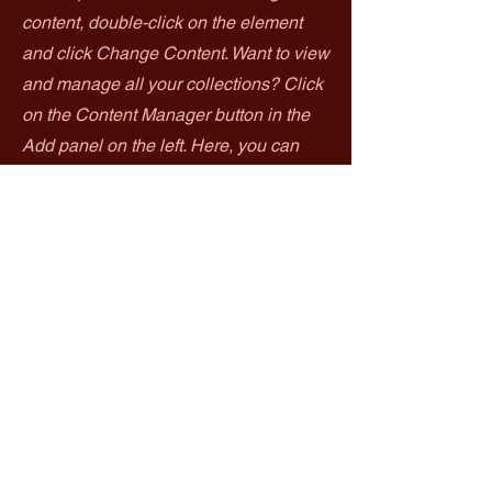
content, double-click on the element
and click Change Content. Want to view
and manage all your collections? Click
on the Content Manager button in the
Add panel on the left. Here, you can
make changes to your content, add
new fields, create dynamic pages and
more. You can create as many
collections as you need.
Your collection is already set up for you
with fields and content. Add your own,
or import content from a CSV file. Add
fields for any type of content you want
to display, such as rich text, images,
videos and more. You can also collect