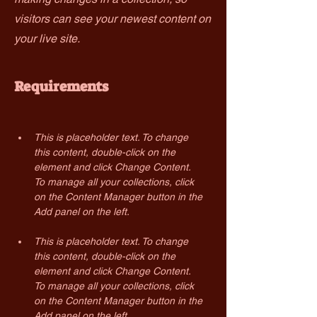
visitors can see your newest content on
your live site.
Requirements
This is placeholder text. To change 
this content, double-click on the 
element and click Change Content. 
To manage all your collections, click 
on the Content Manager button in the 
This is placeholder text. To change 
this content, double-click on the 
element and click Change Content. 
To manage all your collections, click 
on the Content Manager button in the 