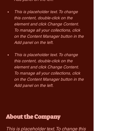
This is placeholder text. To change 
this content, double-click on the 
element and click Change Content. 
To manage all your collections, click 
on the Content Manager button in the 
This is placeholder text. To change 
this content, double-click on the 
element and click Change Content. 
To manage all your collections, click 
on the Content Manager button in the 
Add panel on the left.
About the Company
This is placeholder text. To change this