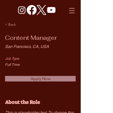
< Back
Content Manager
San Francisco, CA, USA
Job Type
Full Time
Apply Now
About the Role
This is placeholder text. To change this