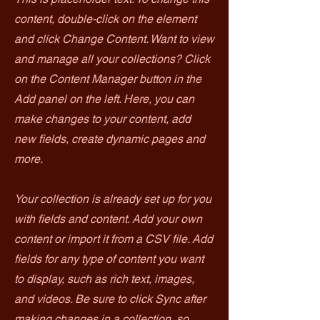
content, double-click on the element
and click Change Content. Want to view
and manage all your collections? Click
on the Content Manager button in the
Add panel on the left. Here, you can
make changes to your content, add
new fields, create dynamic pages and
more.
Your collection is already set up for you
with fields and content. Add your own
content or import it from a CSV file. Add
fields for any type of content you want
to display, such as rich text, images,
and videos. Be sure to click Sync after
making changes in a collection, so